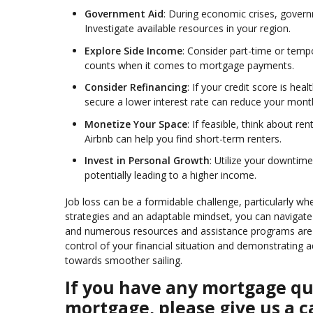
Government Aid
: During economic crises, gover
Investigate available resources in your region.
Explore Side Income
: Consider part-time or temp
counts when it comes to mortgage payments.
Consider Refinancing
: If your credit score is he
secure a lower interest rate can reduce your mon
Monetize Your Space
: If feasible, think about r
Airbnb can help you find short-term renters.
Invest in Personal Growth
: Utilize your downtime
potentially leading to a higher income.
Job loss can be a formidable challenge, particularly 
strategies and an adaptable mindset, you can navigat
and numerous resources and assistance programs are a
control of your financial situation and demonstrating 
towards smoother sailing.
If you have any mortgage que
mortgage, please give us a ca