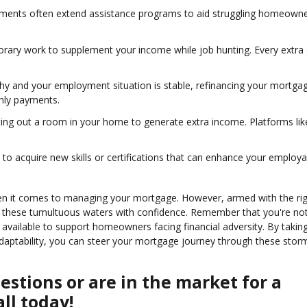
nments often extend assistance programs to aid struggling homeowne
orary work to supplement your income while job hunting. Every extra 
althy and your employment situation is stable, refinancing your mortga
thly payments.
enting out a room in your home to generate extra income. Platforms lik
 to acquire new skills or certifications that can enhance your employab
when it comes to managing your mortgage. However, armed with the ri
e these tumultuous waters with confidence. Remember that you're not
vailable to support homeowners facing financial adversity. By takin
adaptability, you can steer your mortgage journey through these stor
stions or are in the market for a
ll today!