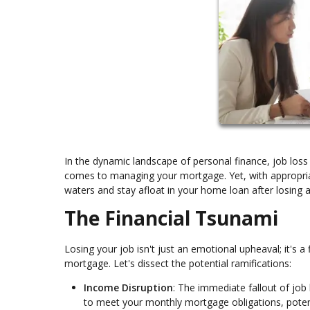
In the dynamic landscape of personal finance, job loss 
comes to managing your mortgage. Yet, with appropriat
waters and stay afloat in your home loan after losing a
The Financial Tsunami
Losing your job isn't just an emotional upheaval; it's a 
mortgage. Let's dissect the potential ramifications:
Income Disruption
: The immediate fallout of job 
to meet your monthly mortgage obligations, potent