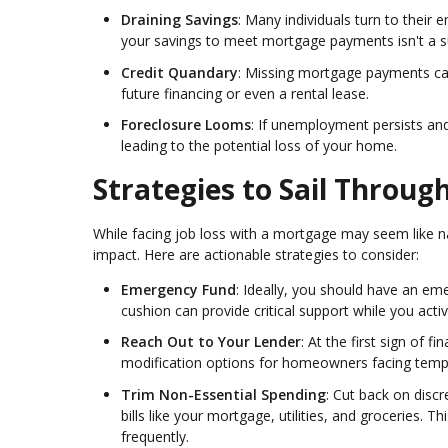
Draining Savings
: Many individuals turn to their
your savings to meet mortgage payments isn't a su
Credit Quandary
: Missing mortgage payments can
future financing or even a rental lease.
Foreclosure Looms
: If unemployment persists a
leading to the potential loss of your home.
Strategies to Sail Throu
While facing job loss with a mortgage may seem like na
impact. Here are actionable strategies to consider:
Emergency Fund
: Ideally, you should have an em
cushion can provide critical support while you ac
Reach Out to Your Lender
: At the first sign of 
modification options for homeowners facing tempo
Trim Non-Essential Spending
: Cut back on disc
bills like your mortgage, utilities, and groceries. 
frequently.