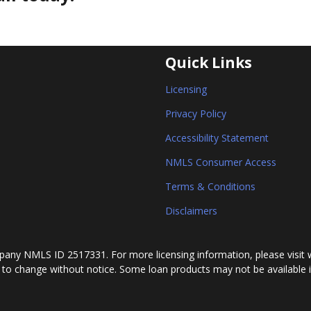
Quick Links
Licensing
Privacy Policy
Accessibility Statement
NMLS Consumer Access
Terms & Conditions
Disclaimers
any NMLS ID 2517331. For more licensing information, please visit 
 to change without notice. Some loan products may not be available in