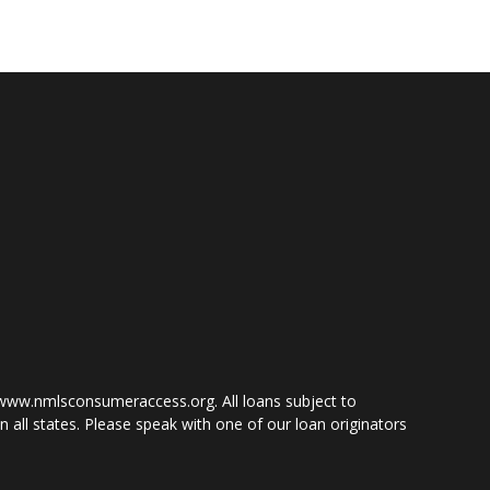
www.nmlsconsumeraccess.org. All loans subject to
 all states. Please speak with one of our loan originators