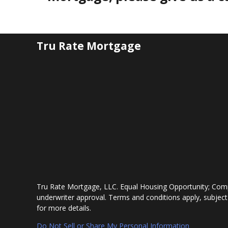
Tru Rate Mortgage
Tru Rate Mortgage, LLC. Equal Housing Opportunity; Comp
underwriter approval. Terms and conditions apply, subject
for more details.
Do Not Sell or Share My Personal Information