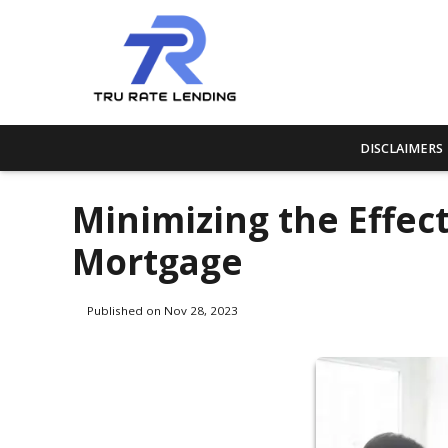
DISCLAIMERS
Minimizing the Effect
Mortgage
Published on Nov 28, 2023