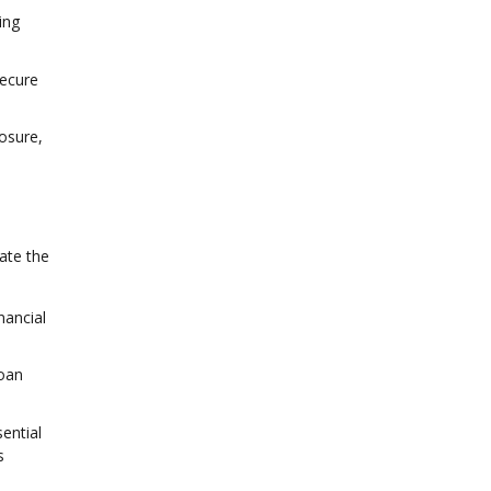
ing
secure
osure,
ate the
nancial
loan
ential
s