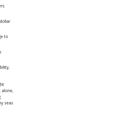
rs.
dollar
ge to
e
ility,
ght
 alone,
g
my seas