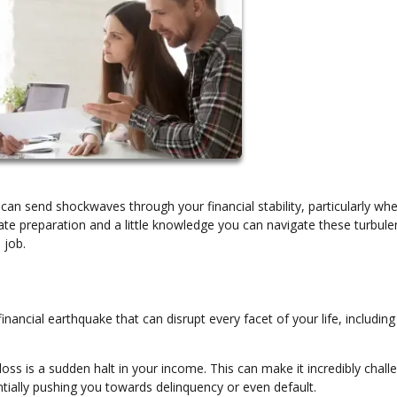
can send shockwaves through your financial stability, particularly whe
e preparation and a little knowledge you can navigate these turbule
 job.
financial earthquake that can disrupt every facet of your life, includin
loss is a sudden halt in your income. This can make it incredibly chall
ially pushing you towards delinquency or even default.