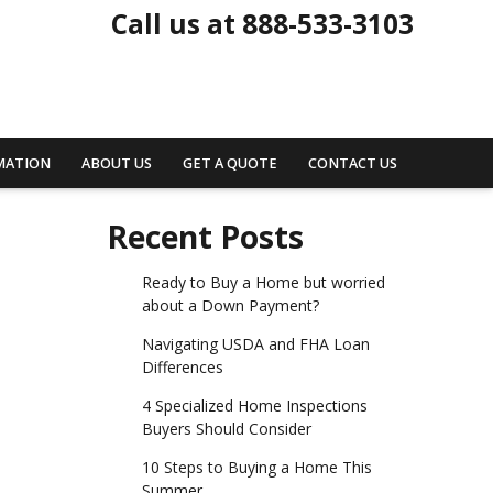
Call us at 888-533-3103
MATION
ABOUT US
GET A QUOTE
CONTACT US
Recent Posts
Ready to Buy a Home but worried
about a Down Payment?
Navigating USDA and FHA Loan
Differences
4 Specialized Home Inspections
Buyers Should Consider
10 Steps to Buying a Home This
Summer