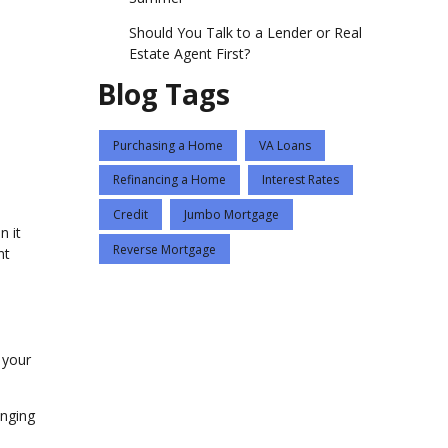
Should You Talk to a Lender or Real
Estate Agent First?
Blog Tags
Purchasing a Home
VA Loans
Refinancing a Home
Interest Rates
Credit
Jumbo Mortgage
n it
Reverse Mortgage
nt
g your
enging