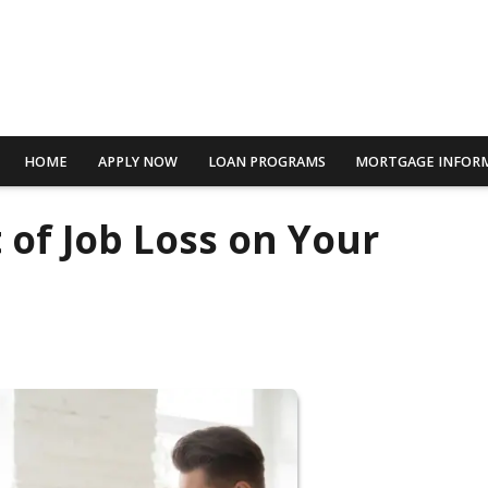
HOME
APPLY NOW
LOAN PROGRAMS
MORTGAGE INFOR
 of Job Loss on Your