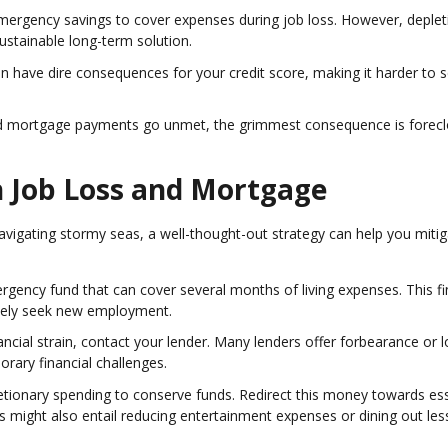
 emergency savings to cover expenses during job loss. However, deplet
stainable long-term solution.
 have dire consequences for your credit score, making it harder to 
nd mortgage payments go unmet, the grimmest consequence is forecl
gh Job Loss and Mortgage
vigating stormy seas, a well-thought-out strategy can help you mitig
ergency fund that can cover several months of living expenses. This fi
tively seek new employment.
financial strain, contact your lender. Many lenders offer forbearance or 
rary financial challenges.
retionary spending to conserve funds. Redirect this money towards ess
This might also entail reducing entertainment expenses or dining out les