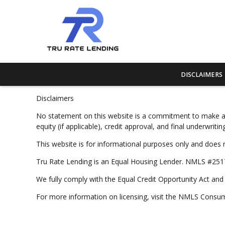
DISCLAIMERS
Disclaimers
No statement on this website is a commitment to make a loa
equity (if applicable), credit approval, and final underwri
This website is for informational purposes only and does 
Tru Rate Lending is an Equal Housing Lender. NMLS #2517
We fully comply with the Equal Credit Opportunity Act and a
For more information on licensing, visit the NMLS Cons