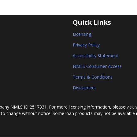
Quick Links
Licensing
Privacy Policy
Accessibility Statement
NMLS Consumer Access
Terms & Conditions
Disclaimers
any NMLS ID 2517331. For more licensing information, please visit 
 to change without notice. Some loan products may not be available in