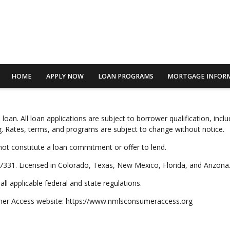
HOME
APPLY NOW
LOAN PROGRAMS
MORTGAGE INFOR
n. All loan applications are subject to borrower qualification, includi
ting. Rates, terms, and programs are subject to change without notice.
not constitute a loan commitment or offer to lend.
331. Licensed in Colorado, Texas, New Mexico, Florida, and Arizona
ll applicable federal and state regulations.
umer Access website: https://www.nmlsconsumeraccess.org