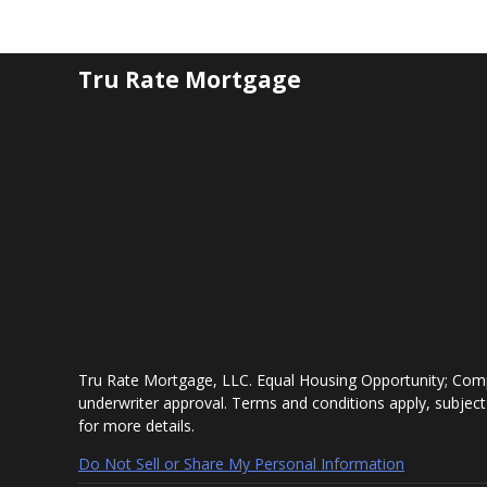
Tru Rate Mortgage
Tru Rate Mortgage, LLC. Equal Housing Opportunity; Comp
underwriter approval. Terms and conditions apply, subject
for more details.
Do Not Sell or Share My Personal Information