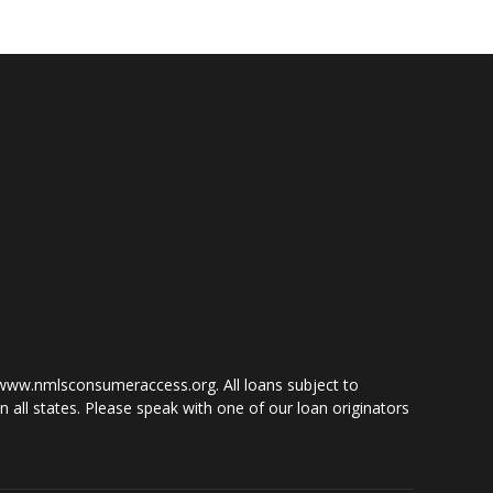
www.nmlsconsumeraccess.org. All loans subject to
 all states. Please speak with one of our loan originators