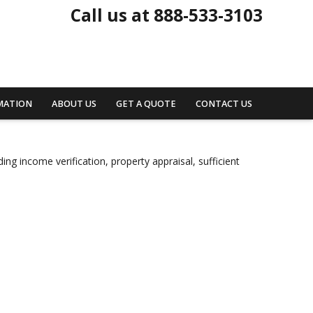
Call us at 888-533-3103
MATION
ABOUT US
GET A QUOTE
CONTACT US
ng income verification, property appraisal, sufficient
.