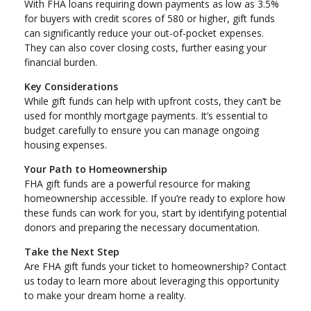
With FHA loans requiring down payments as low as 3.5%
for buyers with credit scores of 580 or higher, gift funds
can significantly reduce your out-of-pocket expenses.
They can also cover closing costs, further easing your
financial burden.
Key Considerations
While gift funds can help with upfront costs, they can’t be
used for monthly mortgage payments. It’s essential to
budget carefully to ensure you can manage ongoing
housing expenses.
Your Path to Homeownership
FHA gift funds are a powerful resource for making
homeownership accessible. If you’re ready to explore how
these funds can work for you, start by identifying potential
donors and preparing the necessary documentation.
Take the Next Step
Are FHA gift funds your ticket to homeownership? Contact
us today to learn more about leveraging this opportunity
to make your dream home a reality.