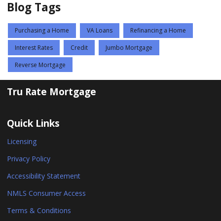
Blog Tags
Purchasing a Home
VA Loans
Refinancing a Home
Interest Rates
Credit
Jumbo Mortgage
Reverse Mortgage
Tru Rate Mortgage
Quick Links
Licensing
Privacy Policy
Accessibility Statement
NMLS Consumer Access
Terms & Conditions