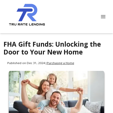
FHA Gift Funds: Unlocking the
Door to Your New Home
Published on Dec 31, 2024
|
Purchasing a Home