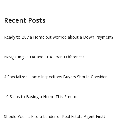
Recent Posts
Ready to Buy a Home but worried about a Down Payment?
Navigating USDA and FHA Loan Differences
4 Specialized Home Inspections Buyers Should Consider
10 Steps to Buying a Home This Summer
Should You Talk to a Lender or Real Estate Agent First?