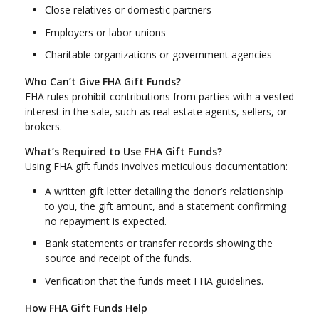
Close relatives or domestic partners
Employers or labor unions
Charitable organizations or government agencies
Who Can’t Give FHA Gift Funds?
FHA rules prohibit contributions from parties with a vested
interest in the sale, such as real estate agents, sellers, or
brokers.
What’s Required to Use FHA Gift Funds?
Using FHA gift funds involves meticulous documentation:
A written gift letter detailing the donor’s relationship
to you, the gift amount, and a statement confirming
no repayment is expected.
Bank statements or transfer records showing the
source and receipt of the funds.
Verification that the funds meet FHA guidelines.
How FHA Gift Funds Help