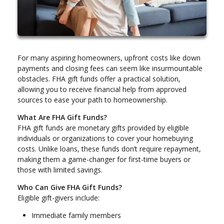
For many aspiring homeowners, upfront costs like down
payments and closing fees can seem like insurmountable
obstacles. FHA gift funds offer a practical solution,
allowing you to receive financial help from approved
sources to ease your path to homeownership.
What Are FHA Gift Funds?
FHA gift funds are monetary gifts provided by eligible
individuals or organizations to cover your homebuying
costs. Unlike loans, these funds don’t require repayment,
making them a game-changer for first-time buyers or
those with limited savings.
Who Can Give FHA Gift Funds?
Eligible gift-givers include:
Immediate family members