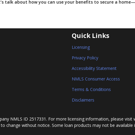
et’s talk about how you can use your benefits to secure a home
Quick Links
Licensing
Privacy Policy
Accessibility Statement
NMLS Consumer Access
Terms & Conditions
Disclaimers
any NMLS ID 2517331. For more licensing information, please visit 
 to change without notice. Some loan products may not be available in