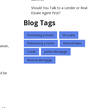
Should You Talk to a Lender or Real
Estate Agent First?
Blog Tags
Purchasing a Home
VA Loans
Refinancing a Home
Interest Rates
wever,
Credit
Jumbo Mortgage
Reverse Mortgage
ld be