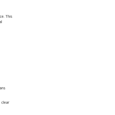
ce. This
al
rans
 clear