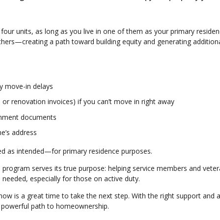
four units, as long as you live in one of them as your primary residen
others—creating a path toward building equity and generating addition
ny move-in delays
or renovation invoices) if you can’t move in right away
vernment documents
me’s address
sed as intended—for primary residence purposes.
he program serves its true purpose: helping service members and vete
eeded, especially for those on active duty.
now is a great time to take the next step. With the right support and a
 a powerful path to homeownership.