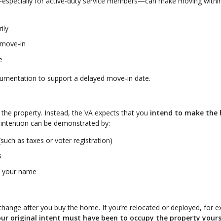
s—especially for active-duty service members—can make moving withi
ily
 move-in
e
cumentation to support a delayed move-in date.
n the property. Instead, the VA expects that you
intend to make the
 intention can be demonstrated by:
such as taxes or voter registration)
s
in your name
change after you buy the home. If you’re relocated or deployed, for 
ur original intent must have been to occupy the property yours