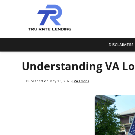
DISCLAIMERS
Understanding VA L
Published on May 13, 2025
|
VA Loans