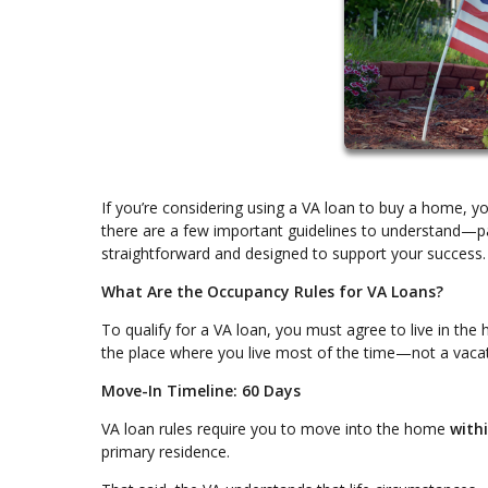
If you’re considering using a VA loan to buy a home, 
there are a few important guidelines to understand—pa
straightforward and designed to support your success.
What Are the Occupancy Rules for VA Loans?
To qualify for a VA loan, you must agree to live in th
the place where you live most of the time—not a vacat
Move-In Timeline: 60 Days
VA loan rules require you to move into the home
with
primary residence.