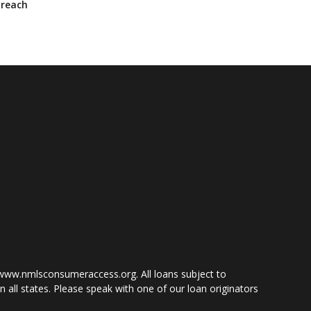
—reach
www.nmlsconsumeraccess.org. All loans subject to
 all states. Please speak with one of our loan originators