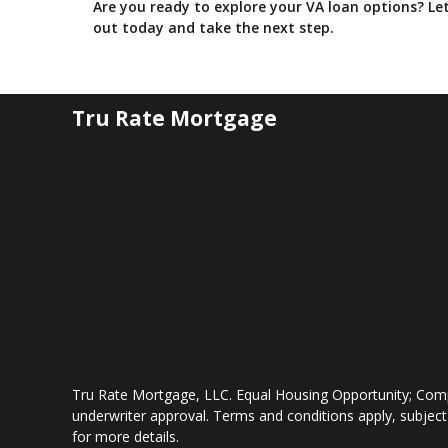
Are you ready to explore your VA loan options? L
out today and take the next step.
Tru Rate Mortgage
Tru Rate Mortgage, LLC. Equal Housing Opportunity; Comp
underwriter approval. Terms and conditions apply, subject
for more details.