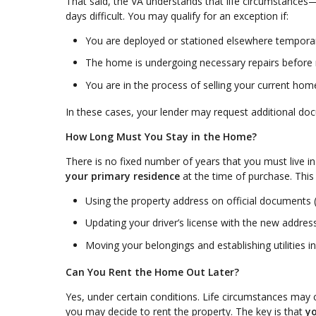
That said, the VA understands that life circumstance
days difficult. You may qualify for an exception if:
You are deployed or stationed elsewhere temporar
The home is undergoing necessary repairs before
You are in the process of selling your current hom
In these cases, your lender may request additional do
How Long Must You Stay in the Home?
There is no fixed number of years that you must live i
your primary residence
at the time of purchase. This
Using the property address on official documents (
Updating your driver’s license with the new addres
Moving your belongings and establishing utilities 
Can You Rent the Home Out Later?
Yes, under certain conditions. Life circumstances may 
you may decide to rent the property. The key is that
yo