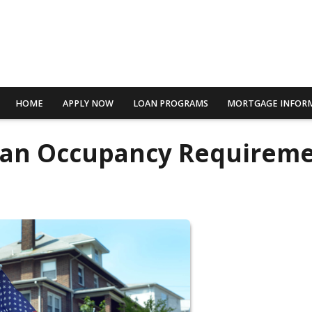
HOME
APPLY NOW
LOAN PROGRAMS
MORTGAGE INFOR
oan Occupancy Requirem