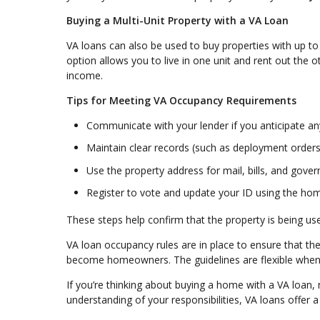
Buying a Multi-Unit Property with a VA Loan
VA loans can also be used to buy properties with up to 
option allows you to live in one unit and rent out the 
income.
Tips for Meeting VA Occupancy Requirements
Communicate with your lender if you anticipate a
Maintain clear records (such as deployment orders 
Use the property address for mail, bills, and go
Register to vote and update your ID using the ho
These steps help confirm that the property is being u
VA loan occupancy rules are in place to ensure that t
become homeowners. The guidelines are flexible when n
If you’re thinking about buying a home with a VA loan, 
understanding of your responsibilities, VA loans offer