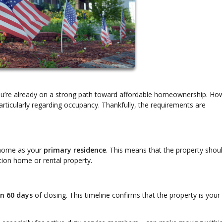
you’re already on a strong path toward affordable homeownership. Ho
rticularly regarding occupancy. Thankfully, the requirements are
e home as your
primary residence
. This means that the property shou
ion home or rental property.
in 60 days
of closing. This timeline confirms that the property is your