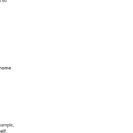
n 60
 home
example,
elf.