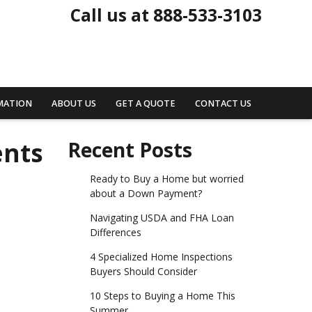
Call us at 888-533-3103
MATION
ABOUT US
GET A QUOTE
CONTACT US
ents
Recent Posts
Ready to Buy a Home but worried
about a Down Payment?
Navigating USDA and FHA Loan
Differences
4 Specialized Home Inspections
Buyers Should Consider
10 Steps to Buying a Home This
Summer