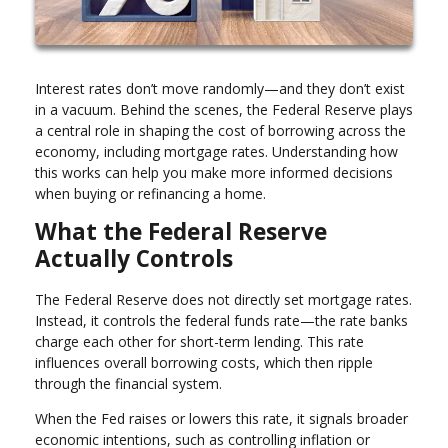
Interest rates don’t move randomly—and they don’t exist
in a vacuum. Behind the scenes, the Federal Reserve plays
a central role in shaping the cost of borrowing across the
economy, including mortgage rates. Understanding how
this works can help you make more informed decisions
when buying or refinancing a home.
What the Federal Reserve
Actually Controls
The Federal Reserve does not directly set mortgage rates.
Instead, it controls the federal funds rate—the rate banks
charge each other for short-term lending. This rate
influences overall borrowing costs, which then ripple
through the financial system.
When the Fed raises or lowers this rate, it signals broader
economic intentions, such as controlling inflation or