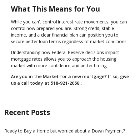
What This Means for You
While you can’t control interest rate movements, you can
control how prepared you are. Strong credit, stable
income, and a clear financial plan can position you to
secure better loan terms regardless of market conditions.
Understanding how Federal Reserve decisions impact
mortgage rates allows you to approach the housing
market with more confidence and better timing.
Are you in the Market for a new mortgage? If so, give
us a call today at
518-921-2058
.
Recent Posts
Ready to Buy a Home but worried about a Down Payment?