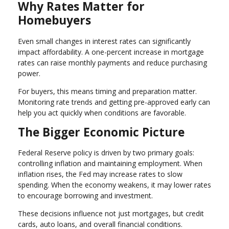
Why Rates Matter for
Homebuyers
Even small changes in interest rates can significantly
impact affordability. A one-percent increase in mortgage
rates can raise monthly payments and reduce purchasing
power.
For buyers, this means timing and preparation matter.
Monitoring rate trends and getting pre-approved early can
help you act quickly when conditions are favorable.
The Bigger Economic Picture
Federal Reserve policy is driven by two primary goals:
controlling inflation and maintaining employment. When
inflation rises, the Fed may increase rates to slow
spending. When the economy weakens, it may lower rates
to encourage borrowing and investment.
These decisions influence not just mortgages, but credit
cards, auto loans, and overall financial conditions.