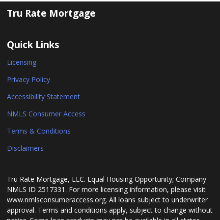
Tru Rate Mortgage
Quick Links
Licensing
Privacy Policy
Accessibility Statement
NMLS Consumer Access
Terms & Conditions
Disclaimers
Tru Rate Mortgage, LLC. Equal Housing Opportunity; Company
NMLS ID 2517331. For more licensing information, please visit
www.nmlsconsumeraccess.org. All loans subject to underwriter
approval. Terms and conditions apply, subject to change without