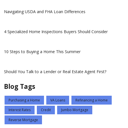
Navigating USDA and FHA Loan Differences
4 Specialized Home Inspections Buyers Should Consider
10 Steps to Buying a Home This Summer
Should You Talk to a Lender or Real Estate Agent First?
Blog Tags
Purchasing a Home
VA Loans
Refinancing a Home
Interest Rates
Credit
Jumbo Mortgage
Reverse Mortgage