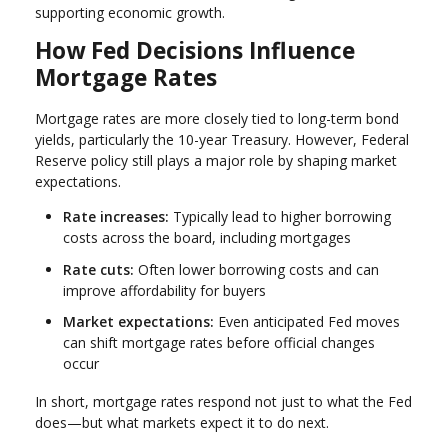
supporting economic growth.
How Fed Decisions Influence
Mortgage Rates
Mortgage rates are more closely tied to long-term bond
yields, particularly the 10-year Treasury. However, Federal
Reserve policy still plays a major role by shaping market
expectations.
Rate increases:
Typically lead to higher borrowing
costs across the board, including mortgages
Rate cuts:
Often lower borrowing costs and can
improve affordability for buyers
Market expectations:
Even anticipated Fed moves
can shift mortgage rates before official changes
occur
In short, mortgage rates respond not just to what the Fed
does—but what markets expect it to do next.