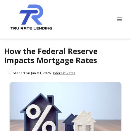
How the Federal Reserve
Impacts Mortgage Rates
Published on Jun 03, 2026
|
Interest Rates