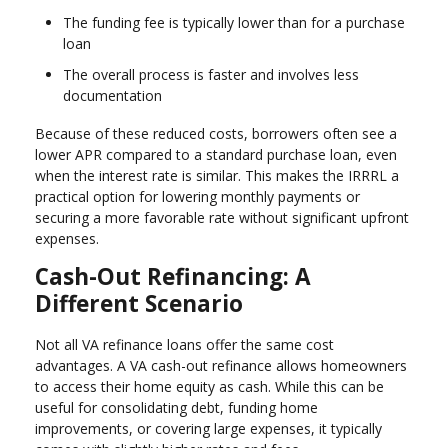
The funding fee is typically lower than for a purchase
loan
The overall process is faster and involves less
documentation
Because of these reduced costs, borrowers often see a
lower APR compared to a standard purchase loan, even
when the interest rate is similar. This makes the IRRRL a
practical option for lowering monthly payments or
securing a more favorable rate without significant upfront
expenses.
Cash-Out Refinancing: A
Different Scenario
Not all VA refinance loans offer the same cost
advantages. A VA cash-out refinance allows homeowners
to access their home equity as cash. While this can be
useful for consolidating debt, funding home
improvements, or covering large expenses, it typically