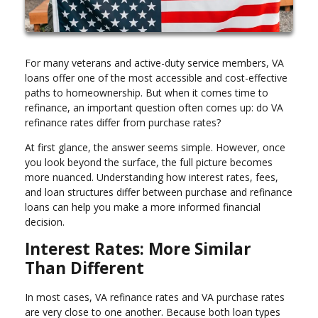
For many veterans and active-duty service members, VA
loans offer one of the most accessible and cost-effective
paths to homeownership. But when it comes time to
refinance, an important question often comes up: do VA
refinance rates differ from purchase rates?
At first glance, the answer seems simple. However, once
you look beyond the surface, the full picture becomes
more nuanced. Understanding how interest rates, fees,
and loan structures differ between purchase and refinance
loans can help you make a more informed financial
decision.
Interest Rates: More Similar
Than Different
In most cases, VA refinance rates and VA purchase rates
are very close to one another. Because both loan types