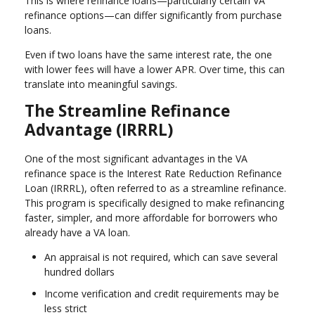
This is where refinance loans—particularly certain VA
refinance options—can differ significantly from purchase
loans.
Even if two loans have the same interest rate, the one
with lower fees will have a lower APR. Over time, this can
translate into meaningful savings.
The Streamline Refinance
Advantage (IRRRL)
One of the most significant advantages in the VA
refinance space is the Interest Rate Reduction Refinance
Loan (IRRRL), often referred to as a streamline refinance.
This program is specifically designed to make refinancing
faster, simpler, and more affordable for borrowers who
already have a VA loan.
An appraisal is not required, which can save several
hundred dollars
Income verification and credit requirements may be
less strict