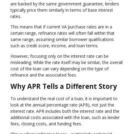
are backed by the same government guarantee, lenders
typically price them similarly in terms of base interest
rates.
This means that if current VA purchase rates are in a
certain range, refinance rates will often fall within that
same range, assuming similar borrower qualifications
such as credit score, income, and loan terms.
However, focusing only on the interest rate can be
misleading. While the rate itself may be similar, the overall
cost of the loan can vary depending on the type of
refinance and the associated fees.
Why APR Tells a Different Story
To understand the real cost of a loan, it is important to
look at the annual percentage rate (APR), not just the
interest rate. APR includes both the interest rate and the
additional costs associated with the loan, such as lender
fees, closing costs, and funding fees.