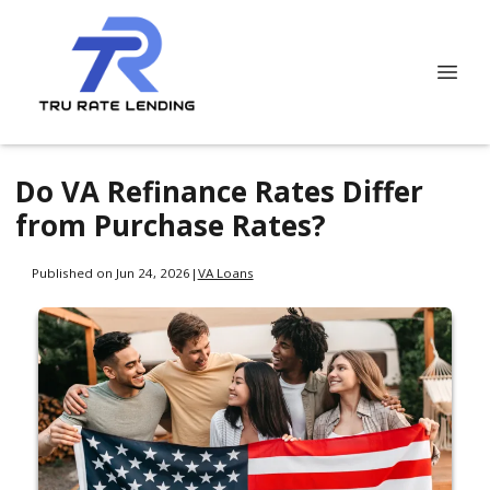
Do VA Refinance Rates Differ
from Purchase Rates?
Published on Jun 24, 2026
|
VA Loans