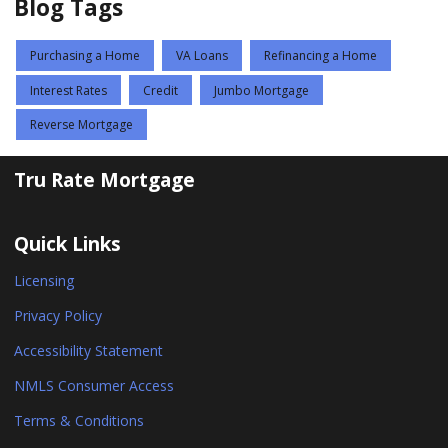
Blog Tags
Purchasing a Home
VA Loans
Refinancing a Home
Interest Rates
Credit
Jumbo Mortgage
Reverse Mortgage
Tru Rate Mortgage
Quick Links
Licensing
Privacy Policy
Accessibility Statement
NMLS Consumer Access
Terms & Conditions