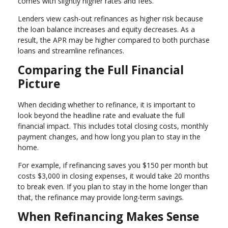
comes with slightly higher rates and fees.
Lenders view cash-out refinances as higher risk because
the loan balance increases and equity decreases. As a
result, the APR may be higher compared to both purchase
loans and streamline refinances.
Comparing the Full Financial
Picture
When deciding whether to refinance, it is important to
look beyond the headline rate and evaluate the full
financial impact. This includes total closing costs, monthly
payment changes, and how long you plan to stay in the
home.
For example, if refinancing saves you $150 per month but
costs $3,000 in closing expenses, it would take 20 months
to break even. If you plan to stay in the home longer than
that, the refinance may provide long-term savings.
When Refinancing Makes Sense