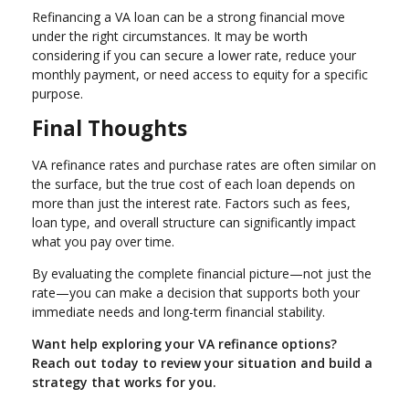
Refinancing a VA loan can be a strong financial move
under the right circumstances. It may be worth
considering if you can secure a lower rate, reduce your
monthly payment, or need access to equity for a specific
purpose.
Final Thoughts
VA refinance rates and purchase rates are often similar on
the surface, but the true cost of each loan depends on
more than just the interest rate. Factors such as fees,
loan type, and overall structure can significantly impact
what you pay over time.
By evaluating the complete financial picture—not just the
rate—you can make a decision that supports both your
immediate needs and long-term financial stability.
Want help exploring your VA refinance options?
Reach out today to review your situation and build a
strategy that works for you.