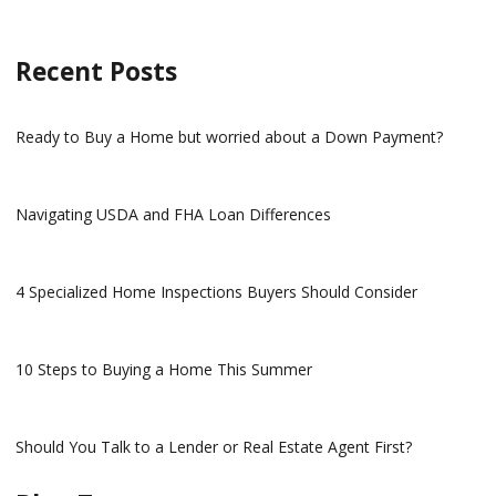
Recent Posts
Ready to Buy a Home but worried about a Down Payment?
Navigating USDA and FHA Loan Differences
4 Specialized Home Inspections Buyers Should Consider
10 Steps to Buying a Home This Summer
Should You Talk to a Lender or Real Estate Agent First?