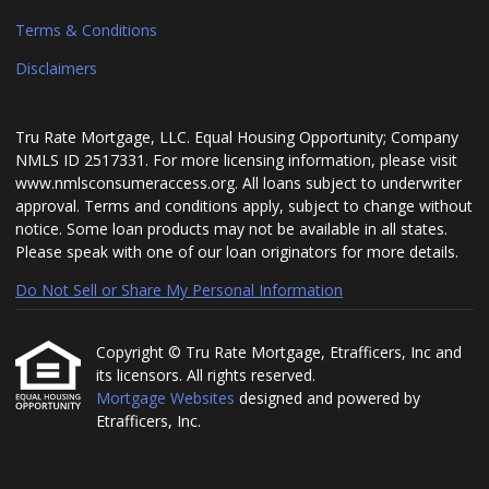
Terms & Conditions
Disclaimers
Tru Rate Mortgage, LLC. Equal Housing Opportunity; Company
NMLS ID 2517331. For more licensing information, please visit
www.nmlsconsumeraccess.org. All loans subject to underwriter
approval. Terms and conditions apply, subject to change without
notice. Some loan products may not be available in all states.
Please speak with one of our loan originators for more details.
Do Not Sell or Share My Personal Information
Copyright © Tru Rate Mortgage, Etrafficers, Inc and
its licensors. All rights reserved.
Mortgage Websites
designed and powered by
Etrafficers, Inc.