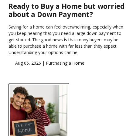
Ready to Buy a Home but worried
about a Down Payment?
Saving for a home can feel overwhelming, especially when
you keep hearing that you need a large down payment to
get started. The good news is that many buyers may be
able to purchase a home with far less than they expect.
Understanding your options can he
Aug 05, 2026 |
Purchasing a Home