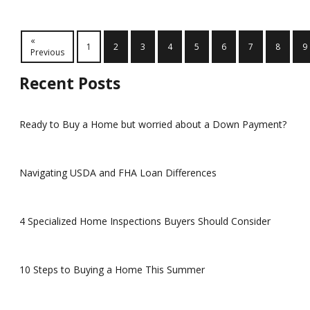
«
1
2
3
4
5
6
7
8
9
Previous
Recent Posts
Ready to Buy a Home but worried about a Down Payment?
Navigating USDA and FHA Loan Differences
4 Specialized Home Inspections Buyers Should Consider
10 Steps to Buying a Home This Summer