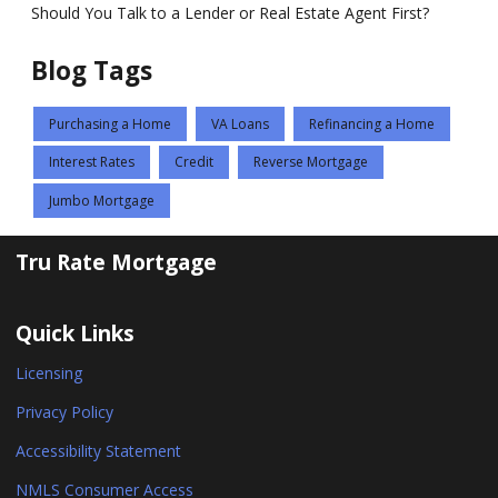
Should You Talk to a Lender or Real Estate Agent First?
Blog Tags
Purchasing a Home
VA Loans
Refinancing a Home
Interest Rates
Credit
Reverse Mortgage
Jumbo Mortgage
Tru Rate Mortgage
Quick Links
Licensing
Privacy Policy
Accessibility Statement
NMLS Consumer Access