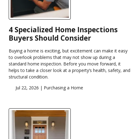
4 Specialized Home Inspections
Buyers Should Consider
Buying a home is exciting, but excitement can make it easy
to overlook problems that may not show up during a
standard home inspection. Before you move forward, it
helps to take a closer look at a property’s health, safety, and
structural condition.
Jul 22, 2026 |
Purchasing a Home