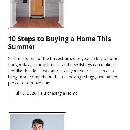
10 Steps to Buying a Home This
Summer
Summer is one of the busiest times of year to buy a home.
Longer days, school breaks, and new listings can make it
feel like the ideal season to start your search. It can also
bring more competition, faster-moving listings, and added
pressure to make quic
Jul 15, 2026 |
Purchasing a Home