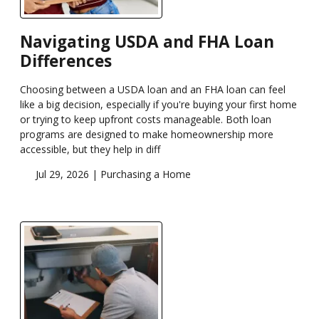
Navigating USDA and FHA Loan
Differences
Choosing between a USDA loan and an FHA loan can feel
like a big decision, especially if you're buying your first home
or trying to keep upfront costs manageable. Both loan
programs are designed to make homeownership more
accessible, but they help in diff
Jul 29, 2026 |
Purchasing a Home