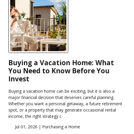
Buying a Vacation Home: What
You Need to Know Before You
Invest
Buying a vacation home can be exciting, but it is also a
major financial decision that deserves careful planning.
Whether you want a personal getaway, a future retirement
spot, or a property that may generate occasional rental
income, the right strategy c
Jul 01, 2026 |
Purchasing a Home