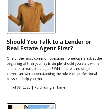
Should You Talk to a Lender or
Real Estate Agent First?
One of the most common questions homebuyers ask at the
beginning of their journey is simple: should you start with a
lender or a real estate agent? While there is no single
correct answer, understanding the role each professional
plays can help you make a
Jul 08, 2026 |
Purchasing a Home