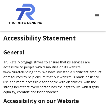
Accessibility Statement
General
Tru Rate Mortgage strives to ensure that its services are
accessible to people with disabilities on its website:
www.truratelending.com. We have invested a significant amount
of resources to help ensure that our website is made easier to
use and more accessible for people with disabilities, with the
strong belief that every person has the right to live with dignity,
equality, comfort and independence.
Accessibility on our Website