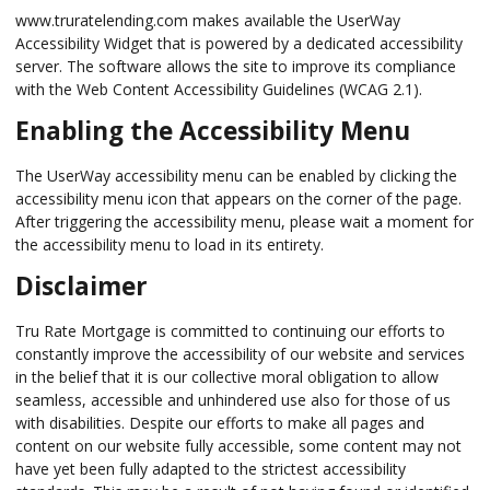
www.truratelending.com makes available the UserWay
Accessibility Widget that is powered by a dedicated accessibility
server. The software allows the site to improve its compliance
with the Web Content Accessibility Guidelines (WCAG 2.1).
Enabling the Accessibility Menu
The UserWay accessibility menu can be enabled by clicking the
accessibility menu icon that appears on the corner of the page.
After triggering the accessibility menu, please wait a moment for
the accessibility menu to load in its entirety.
Disclaimer
Tru Rate Mortgage is committed to continuing our efforts to
constantly improve the accessibility of our website and services
in the belief that it is our collective moral obligation to allow
seamless, accessible and unhindered use also for those of us
with disabilities. Despite our efforts to make all pages and
content on our website fully accessible, some content may not
have yet been fully adapted to the strictest accessibility