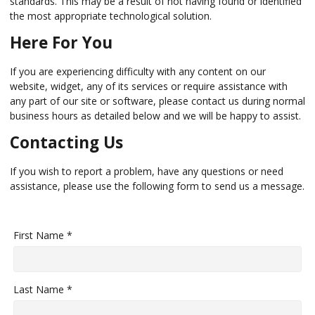
standards. This may be a result of not having found or identified
the most appropriate technological solution.
Here For You
If you are experiencing difficulty with any content on our
website, widget, any of its services or require assistance with
any part of our site or software, please contact us during normal
business hours as detailed below and we will be happy to assist.
Contacting Us
If you wish to report a problem, have any questions or need
assistance, please use the following form to send us a message.
First Name *
Last Name *