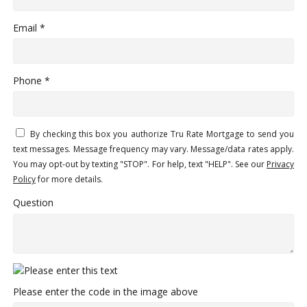
Email *
Phone *
By checking this box you authorize Tru Rate Mortgage to send you
text messages. Message frequency may vary. Message/data rates apply.
You may opt-out by texting "STOP". For help, text "HELP". See our
Privacy
Policy
for more details.
Question
Please enter the code in the image above