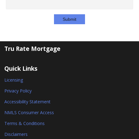
Submit
Tru Rate Mortgage
Quick Links
Licensing
Privacy Policy
Accessibility Statement
NMLS Consumer Access
Terms & Conditions
Disclaimers