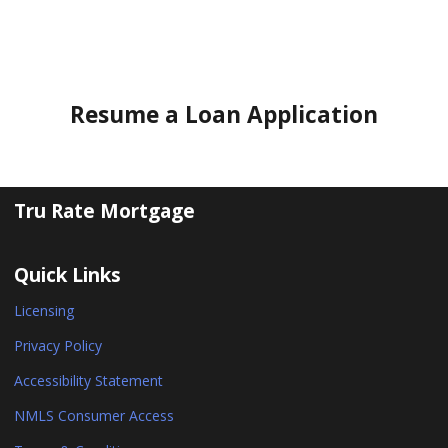
Resume a Loan Application
Tru Rate Mortgage
Quick Links
Licensing
Privacy Policy
Accessibility Statement
NMLS Consumer Access