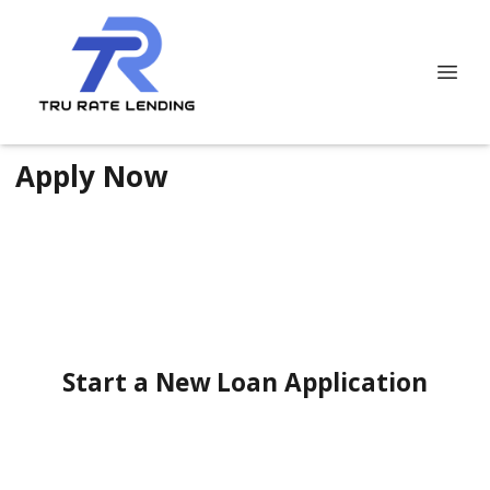
Apply Now
Start a New Loan Application